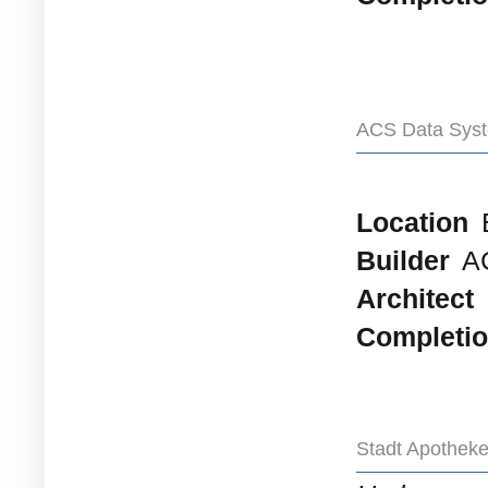
ACS Data Syst
Location
Builder
A
Architect
Completi
Stadt Apothek