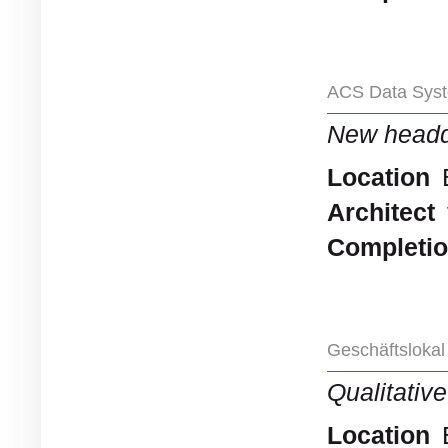
ACS Data Syst
New headq
Location
Architect
Completi
Geschäftslokal
Qualitativ
Location