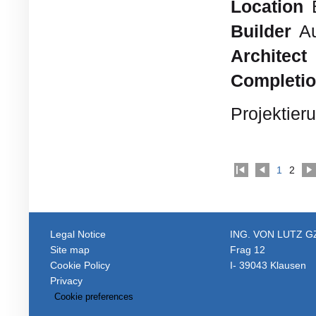
Location
Builder
Au
Architect
Completi
Projektier
1
2
Legal Notice
ING. VON LUTZ 
Site map
Frag 12
Cookie Policy
I- 39043 Klausen
Privacy
Cookie preferences