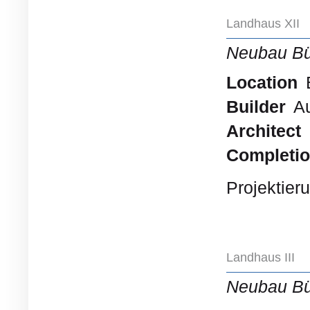
Landhaus XII
Neubau B
Location
B
Builder
Au
Architect
Completi
Projektier
Landhaus III
Neubau B