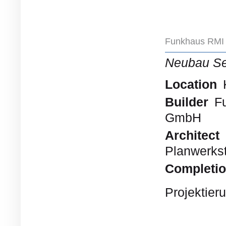
Funkhaus RMI 
Neubau S
Location
Builder
Fu
GmbH
Architect
Planwerkst
Completi
Projektier