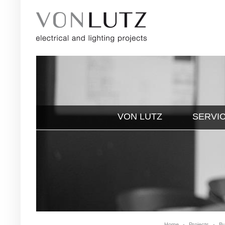
VON LUTZ
SERVI
Home
-
Projects
-
Bu