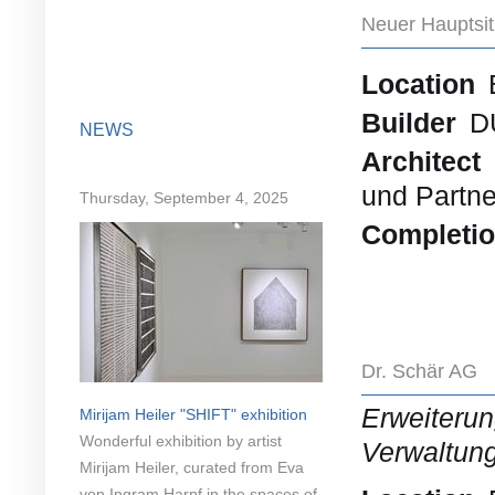
Neuer Hauptsi
Location
Builder
D
NEWS
Architect
und Partne
Thursday, September 4, 2025
Completi
Dr. Schär AG
Erweiteru
Mirijam Heiler "SHIFT" exhibition
Wonderful exhibition by artist
Verwaltun
Mirijam Heiler, curated from Eva
von Ingram Harpf in the spaces of