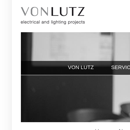
VON LUTZ
SERVI