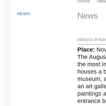
Home
-
New
News
NEWS
Abbazia di Nov
Place:
Nov
The August
the most im
houses a 
museum, a 
an art gall
paintings 
entrance b