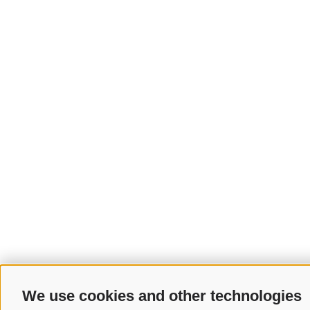
We use cookies and other technologies