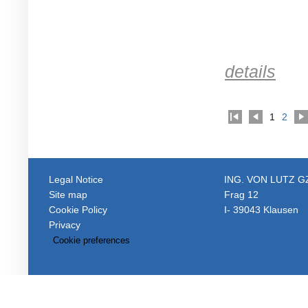
details
1
2
Legal Notice
ING. VON LUTZ 
Site map
Frag 12
Cookie Policy
I- 39043 Klausen
Privacy
Cookie preferences