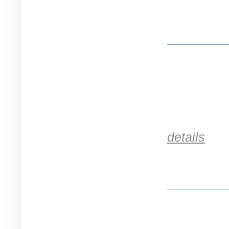
details