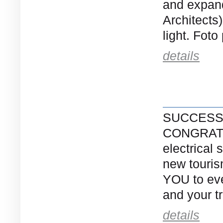
and expand
Architects
light. Foto
details
SUCCESS
CONGRATUL
electrical 
new touri
YOU to eve
and your tr
details